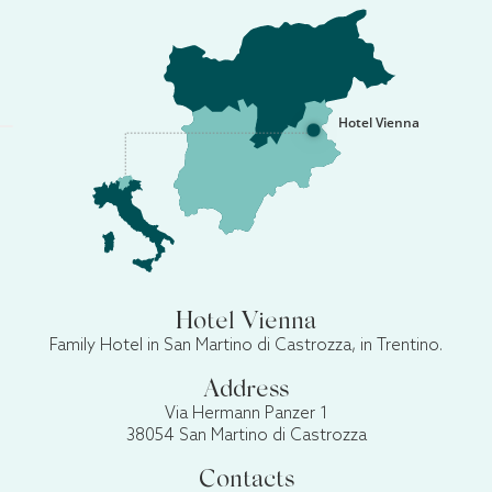
Hotel Vienna
Hotel Vienna
Family Hotel in San Martino di Castrozza, in Trentino.
Address
Via Hermann Panzer 1
38054 San Martino di Castrozza
Contacts