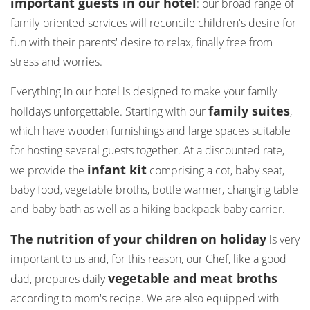
important guests in our hotel
: our broad range of
family-oriented services will reconcile children's desire for
fun with their parents' desire to relax, finally free from
stress and worries.
Everything in our hotel is designed to make your family
family suites
holidays unforgettable. Starting with our
,
which have wooden furnishings and large spaces suitable
for hosting several guests together. At a discounted rate,
infant kit
we provide the
comprising a cot, baby seat,
baby food, vegetable broths, bottle warmer, changing table
and baby bath as well as a hiking backpack baby carrier.
The nutrition of your children on holiday
is very
important to us and, for this reason, our Chef, like a good
vegetable and meat broths
dad, prepares daily
according to mom's recipe. We are also equipped with