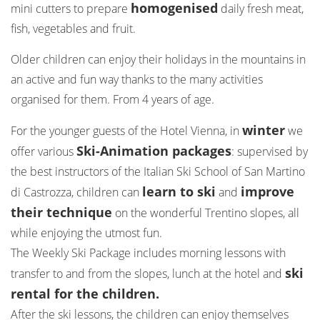
homogenised
mini cutters to prepare
daily fresh meat,
fish, vegetables and fruit.
Older children can enjoy their holidays in the mountains in
an active and fun way thanks to the many activities
organised for them. From 4 years of age.
winter
For the younger guests of the Hotel Vienna, in
we
Ski-Animation packages
offer various
: supervised by
the best instructors of the Italian Ski School of San Martino
learn to ski
improve
di Castrozza, children can
and
their technique
on the wonderful Trentino slopes, all
while enjoying the utmost fun.
The Weekly Ski Package includes morning lessons with
ski
transfer to and from the slopes, lunch at the hotel and
rental for the children.
After the ski lessons, the children can enjoy themselves