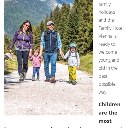
family
holidays
and the
Family Hotel
Vienna is
ready to
welcome
young and
old in the
best
possible
way.
Children
are the
most