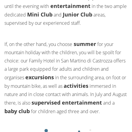
entertainment
until the evening with
in the two ample
Mini Club
Junior Club
dedicated
and
areas,
supervised by our experienced staff.
summer
If, on the other hand, you choose
for your
mountain holiday with the children, you will be spoilt for
choice: our Family Hotel in San Martino di Castrozza offers
a large park equipped for adults and children and
excursions
organises
in the surrounding area, on foot or
activities
by mountain bike, as well as
immersed in
nature and in close contact with animals. In July and August
supervised entertainment
there, is also
and a
baby club
for children aged three and over.