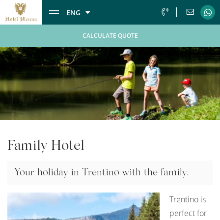
ENG
CALCULATE QUOTE
Family Hotel
Your holiday in Trentino with the family.
Trentino is
perfect for