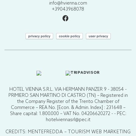
info@hvienna.com
+39043968078
privacy policy
cookie policy
user privacy
HOTEL VIENNA S.R.L. VIA HERMANN PANZER 9 - 38054 -
PRIMIERO SAN MARTINO DI CASTRO (TN) – Registered in
the Company Register of the Trento Chamber of
Commerce – REA No. [Econ. & Admin. Index] : 231648 –
Share capital: 1.800.000 – VAT No. 04206620272 - - PEC:
hotelviennasrl@pec.it
CREDITS: MENTEFREDDA – TOURISM WEB MARKETING