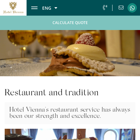
ENG
CALCULATE QUOTE
Restaurant and tradition
Hotel Vienna's restaurant service has always
been our strength and excellence.