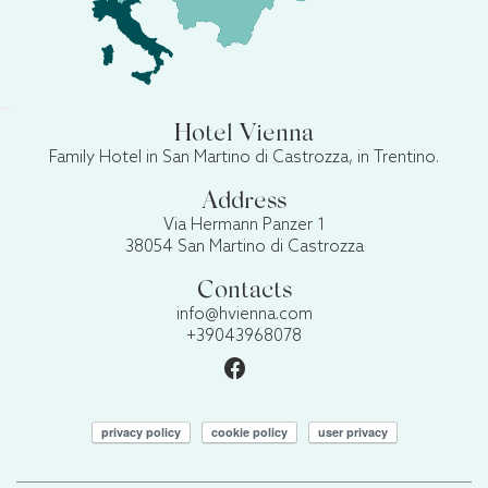
Hotel Vienna
Family Hotel in San Martino di Castrozza, in Trentino.
Address
Via Hermann Panzer 1
38054 San Martino di Castrozza
Contacts
info@hvienna.com
+39043968078
privacy policy
cookie policy
user privacy