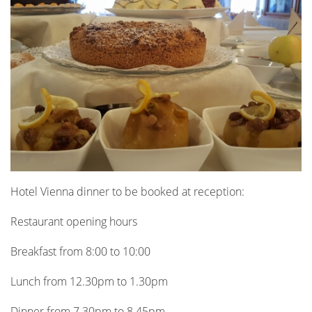
Hotel Vienna dinner to be booked at reception:
Restaurant opening hours
Breakfast from 8:00 to 10:00
Lunch from 12.30pm to 1.30pm
Dinner from 7.30pm to 8.45pm