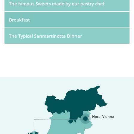
The famous Sweets made by our pastry chef
Breakfast
The Typical Sanmartinotta Dinner
Hotel Vienna