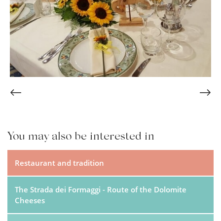
You may also be interested in
Restaurant and tradition
The Strada dei Formaggi - Route of the Dolomite
Cheeses