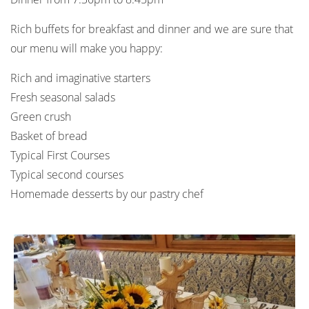
Rich buffets for breakfast and dinner and we are sure that
our menu will make you happy:
Rich and imaginative starters
Fresh seasonal salads
Green crush
Basket of bread
Typical First Courses
Typical second courses
Homemade desserts by our pastry chef